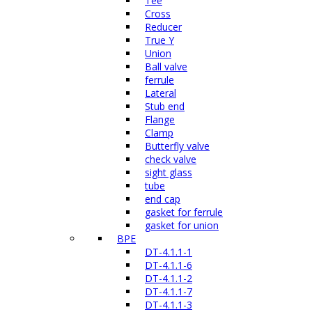
Tee
Cross
Reducer
True Y
Union
Ball valve
ferrule
Lateral
Stub end
Flange
Clamp
Butterfly valve
check valve
sight glass
tube
end cap
gasket for ferrule
gasket for union
BPE
DT-4.1.1-1
DT-4.1.1-6
DT-4.1.1-2
DT-4.1.1-7
DT-4.1.1-3