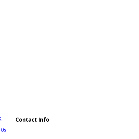
o
Contact Info
 Us
TEL: +66-842171888
FAX: +66-34447747