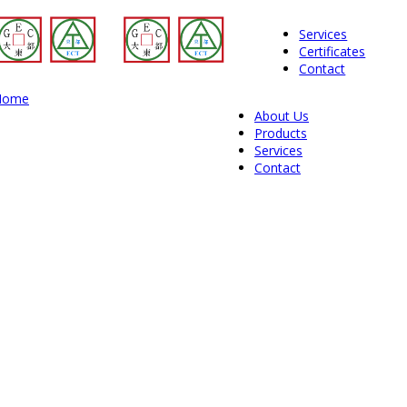
Services
Certificates
Contact
Home
About Us
Products
Services
Contact