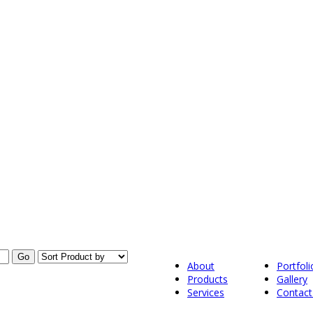
About
Portfoli
Products
Gallery
Services
Contact