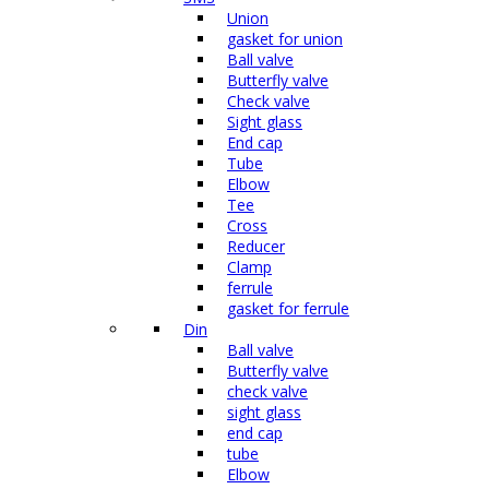
Union
gasket for union
Ball valve
Butterfly valve
Check valve
Sight glass
End cap
Tube
Elbow
Tee
Cross
Reducer
Clamp
ferrule
gasket for ferrule
Din
Ball valve
Butterfly valve
check valve
sight glass
end cap
tube
Elbow