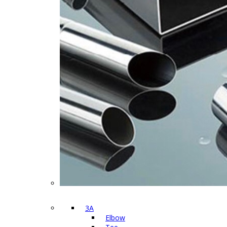
3A
Elbow