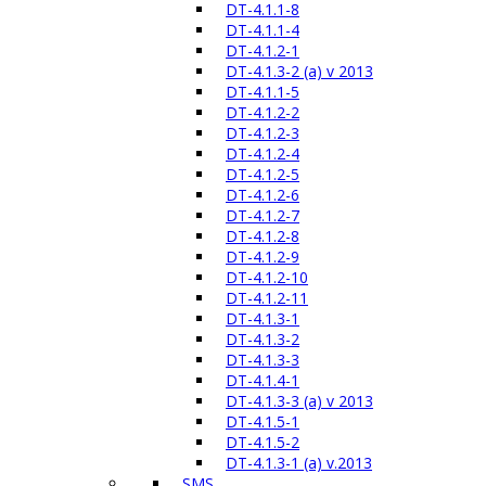
DT-4.1.1-8
DT-4.1.1-4
DT-4.1.2-1
DT-4.1.3-2 (a) v 2013
DT-4.1.1-5
DT-4.1.2-2
DT-4.1.2-3
DT-4.1.2-4
DT-4.1.2-5
DT-4.1.2-6
DT-4.1.2-7
DT-4.1.2-8
DT-4.1.2-9
DT-4.1.2-10
DT-4.1.2-11
DT-4.1.3-1
DT-4.1.3-2
DT-4.1.3-3
DT-4.1.4-1
DT-4.1.3-3 (a) v 2013
DT-4.1.5-1
DT-4.1.5-2
DT-4.1.3-1 (a) v.2013
SMS