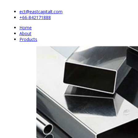
ect@eastcapitalt.com
+66-842171888
Home
About
Products