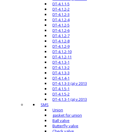
DT-4.1.1-5
DT-4.1.2-2
DT-4.1.2-3
DT-4.1.2-4
DT-4.1.2-5
DT-4.1.2-6
DT-4.1.2-7
DT-4.1.2-8
DT-4.1.2-9
DT-4.1.2-10
DT-4.1.2-11
DT-4.1.3-1
DT-4.1.3-2
DT-4.1.3-3
DT-4.1.4-1
DT-4.1.3-3 (a) v 2013
DT-4.1.5-1
DT-4.1.5-2
DT-4.1.3-1 (a) v.2013
SMS
Union
gasket for union
Ball valve
Butterfly valve
Check valve