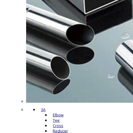
3A
Elbow
Tee
Cross
Reducer