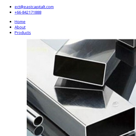
ect@eastcapitalt.com
+66-842171888
Home
About
Products