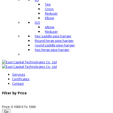
Tee
Cross
Reducer
Elbow
ISO
elbow
Reducer
hex saddle pipe hanger
Round hinge pipe hanger
round saddle pipe hanger
hex hinge pipe hanger
Services
Certificates
Contact
Filter by Price
Price:
0
1000
0
To
1000