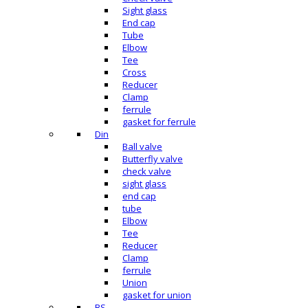
Sight glass
End cap
Tube
Elbow
Tee
Cross
Reducer
Clamp
ferrule
gasket for ferrule
Din
Ball valve
Butterfly valve
check valve
sight glass
end cap
tube
Elbow
Tee
Reducer
Clamp
ferrule
Union
gasket for union
BS