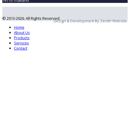
74110 Thailand
© 2013-2026. All Rights Reserved.
Design & Development By Zenith Website.
Home
About Us
Products
Services
Contact