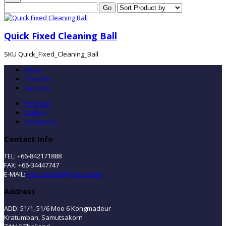
Quick Fixed Cleaning Ball
SKU
Quick_Fixed_Cleaning_Ball
About
Products
Services
Portfolio
Gallery
Contact Us
Contact Info
TEL: +66-842171888
FAX: +66-34447747
E-MAIL:
eastcapitalt@yahoo.com
Address
ADD: 51/1, 51/6 Moo 6 Kongmadeur
Kratumban, Samutsakorn