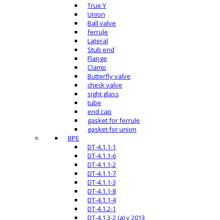
True Y
Union
Ball valve
ferrule
Lateral
Stub end
Flange
Clamp
Butterfly valve
check valve
sight glass
tube
end cap
gasket for ferrule
gasket for union
BPE
DT-4.1.1-1
DT-4.1.1-6
DT-4.1.1-2
DT-4.1.1-7
DT-4.1.1-3
DT-4.1.1-8
DT-4.1.1-4
DT-4.1.2-1
DT-4.1.3-2 (a) v 2013